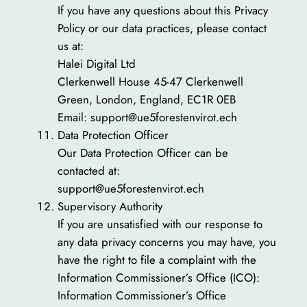
If you have any questions about this Privacy
Policy or our data practices, please contact
us at:
Halei Digital Ltd
Clerkenwell House 45-47 Clerkenwell
Green, London, England, EC1R 0EB
Email: support@ue5forestenvirot.ech
Data Protection Officer
Our Data Protection Officer can be
contacted at:
support@ue5forestenvirot.ech
Supervisory Authority
If you are unsatisfied with our response to
any data privacy concerns you may have, you
have the right to file a complaint with the
Information Commissioner’s Office (ICO):
Information Commissioner’s Office