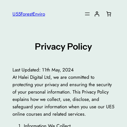
Skip
to
U55ForestEnviro
content
Privacy Policy
Last Updated: 11th May, 2024
At Halei Digital Ltd, we are committed to
protecting your privacy and ensuring the security
of your personal information. This Privacy Policy
explains how we collect, use, disclose, and
safeguard your information when you use our UE5
online courses and related services.
Information We Collect