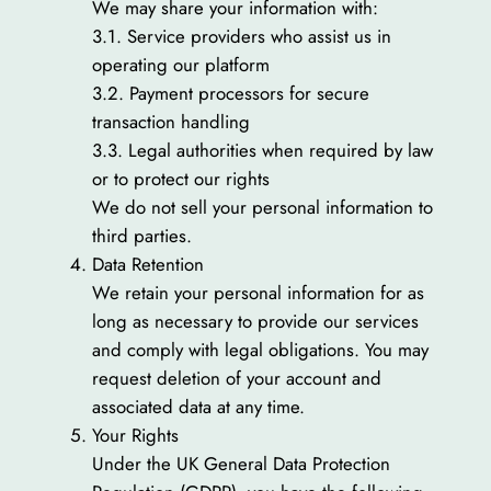
We may share your information with:
3.1. Service providers who assist us in
operating our platform
3.2. Payment processors for secure
transaction handling
3.3. Legal authorities when required by law
or to protect our rights
We do not sell your personal information to
third parties.
Data Retention
We retain your personal information for as
long as necessary to provide our services
and comply with legal obligations. You may
request deletion of your account and
associated data at any time.
Your Rights
Under the UK General Data Protection