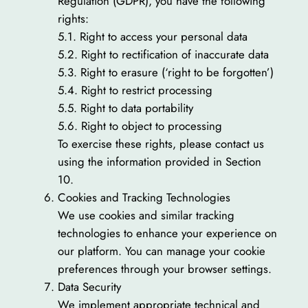
Regulation (GDPR), you have the following
rights:
5.1. Right to access your personal data
5.2. Right to rectification of inaccurate data
5.3. Right to erasure (‘right to be forgotten’)
5.4. Right to restrict processing
5.5. Right to data portability
5.6. Right to object to processing
To exercise these rights, please contact us
using the information provided in Section
10.
Cookies and Tracking Technologies
We use cookies and similar tracking
technologies to enhance your experience on
our platform. You can manage your cookie
preferences through your browser settings.
Data Security
We implement appropriate technical and