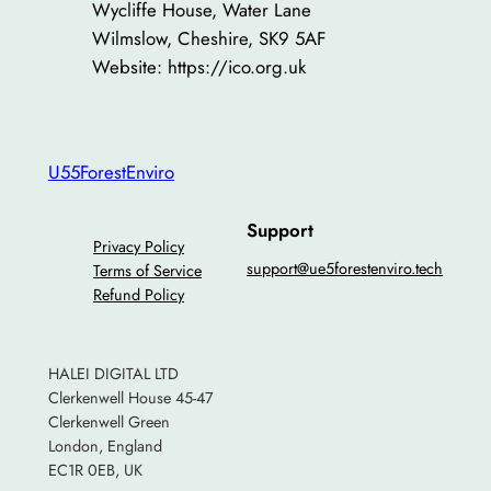
Wycliffe House, Water Lane
Wilmslow, Cheshire, SK9 5AF
Website: https://ico.org.uk
U55ForestEnviro
Support
Privacy Policy
support@ue5forestenviro.tech
Terms of Service
Refund Policy
HALEI DIGITAL LTD
Clerkenwell House 45-47
Clerkenwell Green
London, England
EC1R 0EB, UK