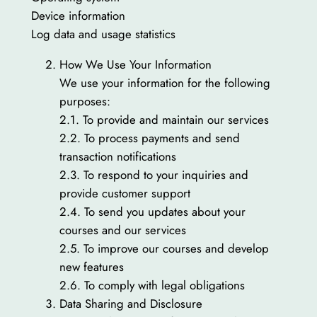
Device information
Log data and usage statistics
How We Use Your Information
We use your information for the following
purposes:
2.1. To provide and maintain our services
2.2. To process payments and send
transaction notifications
2.3. To respond to your inquiries and
provide customer support
2.4. To send you updates about your
courses and our services
2.5. To improve our courses and develop
new features
2.6. To comply with legal obligations
Data Sharing and Disclosure