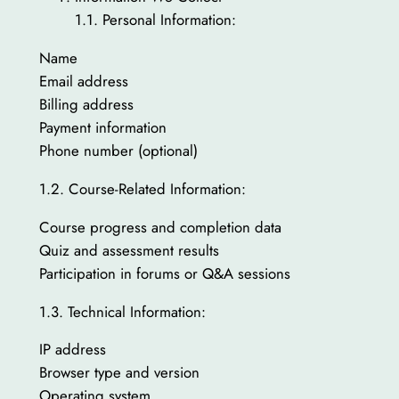
1.1. Personal Information:
Name
Email address
Billing address
Payment information
Phone number (optional)
1.2. Course-Related Information:
Course progress and completion data
Quiz and assessment results
Participation in forums or Q&A sessions
1.3. Technical Information:
IP address
Browser type and version
Operating system