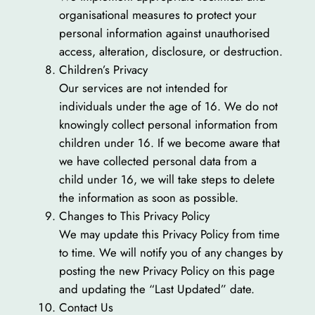
organisational measures to protect your
personal information against unauthorised
access, alteration, disclosure, or destruction.
Children’s Privacy
Our services are not intended for
individuals under the age of 16. We do not
knowingly collect personal information from
children under 16. If we become aware that
we have collected personal data from a
child under 16, we will take steps to delete
the information as soon as possible.
Changes to This Privacy Policy
We may update this Privacy Policy from time
to time. We will notify you of any changes by
posting the new Privacy Policy on this page
and updating the “Last Updated” date.
Contact Us