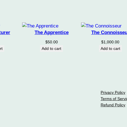
turer
The Apprentice
The Connoisseu
$
50.00
$
1,000.00
rt
Add to cart
Add to cart
Privacy Policy
Terms of Servi
Refund Policy