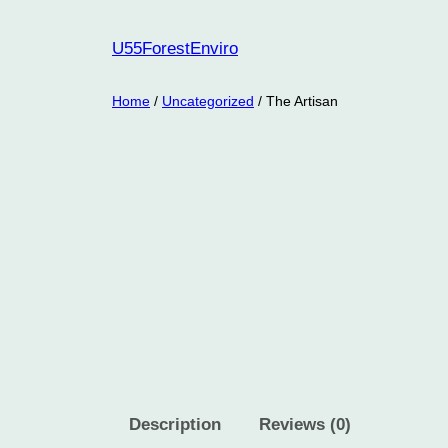
Skip
to
U55ForestEnviro
content
Home
/
Uncategorized
/ The Artisan
Description
Reviews (0)