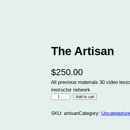
The Artisan
$
250.00
All previous materials 30 video les
instructor network
T
Add to cart
h
e
SKU:
artisan
Category:
Uncategoriz
A
r