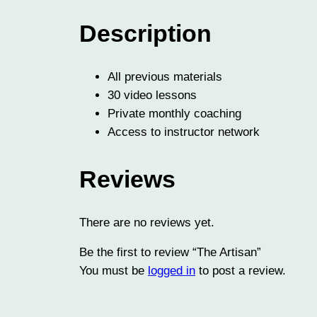
Description
All previous materials
30 video lessons
Private monthly coaching
Access to instructor network
Reviews
There are no reviews yet.
Be the first to review “The Artisan”
You must be
logged in
to post a review.