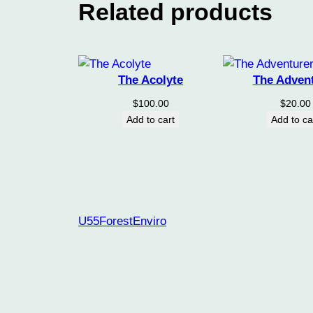
Related products
The Acolyte
The Adven
$
100.00
$
20.00
Add to cart
Add to ca
U55ForestEnviro