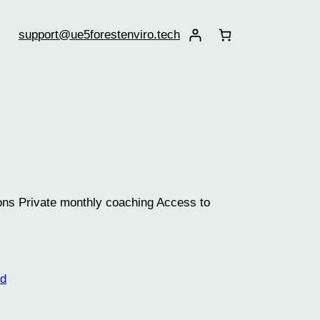
support@ue5forestenviro.tech
sons Private monthly coaching Access to
ed