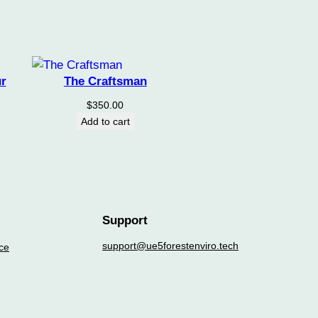
r
The Craftsman
$
350.00
Add to cart
Support
support@ue5forestenviro.tech
ce