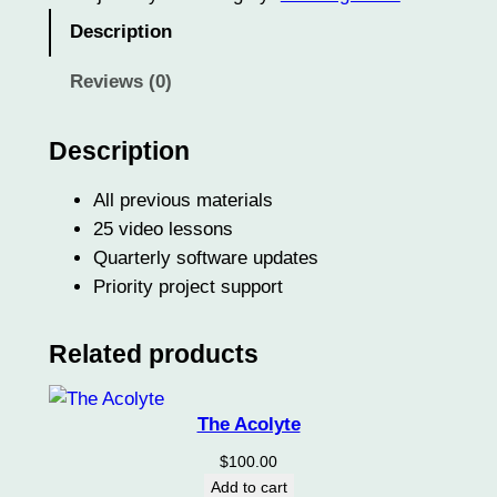
J
Description
o
u
Reviews (0)
r
n
Description
e
y
All previous materials
m
25 video lessons
a
Quarterly software updates
n
Priority project support
q
u
Related products
a
n
t
The Acolyte
i
$
100.00
t
Add to cart