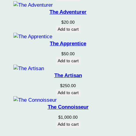
y
The Adventurer
$
20.00
Add to cart
The Apprentice
$
50.00
Add to cart
The Artisan
$
250.00
Add to cart
The Connoisseur
$
1,000.00
Add to cart