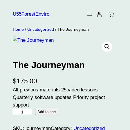
Skip
to
U55ForestEnviro
content
Home
/
Uncategorized
/ The Journeyman
The Journeyman
$
175.00
All previous materials 25 video lessons
Quarterly software updates Priority project
support
T
Add to cart
h
e
SKU:
journeyman
Category:
Uncategorized